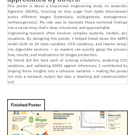
This poster is about a bioprocess engineering study on anaerobic 
digestion (ADM1), focusing on how sugar from lipids decomposes 
across different stages (hydrolysis, acidogenesis, acetogenesis, 
methanogenesis). My role was to translate those technical findings 
into a visual story that’s clear, structured, and approachable.
Engineering research often involves complex systems, models, and 
equations. By designing this poster, I helped break down the ADM1 
model (with its 24 state variables, COD variations, and reactor setup) 
into digestible sections — so readers can quickly grasp the process 
flow, results, and implications for biogas production.
My friend did the hard work of running simulations, analyzing COD 
variations, and validating ADM1 against references. I contributed by 
shaping those insights into a cohesive narrative — making the poster 
not only a research output but also a teaching and communication 
tool.
Finished Poster