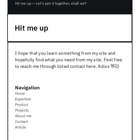
Hit me up — Let's jam it together, shall we?
Hit me up
I hope that you learn something from my site and 
hopefully find what you need from my site. Feel free 
to reach me through listed contact here. Adios 👋🏻
Navigation
Home
Expertise
Product
Projects
About me
Contact
Article