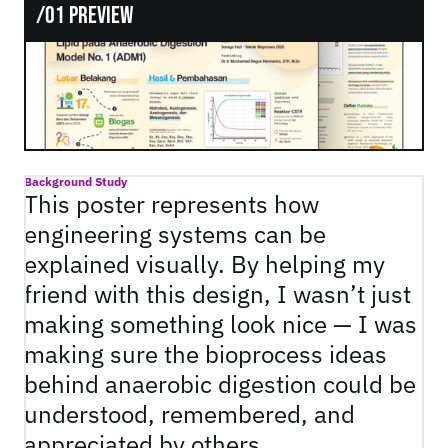
/01 Preview
Background Study
This poster represents how 
engineering systems can be 
explained visually. By helping my 
friend with this design, I wasn’t just 
making something look nice — I was 
making sure the bioprocess ideas 
behind anaerobic digestion could be 
understood, remembered, and 
appreciated by others.