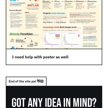
I need help with poster as well
End of the site pal 👋🏻
Got Any Idea in Mind?