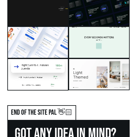
end of the site pal 👋🏻
got any idea in mind?