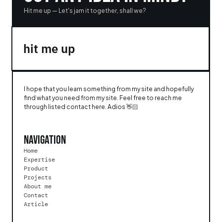
Hit me up — Let's jam it together, shall we?
hit me up 
I hope that you learn something from my site and hopefully 
find what you need from my site. Feel free to reach me 
through listed contact here. Adios 👋🏻
Navigation
Home
Expertise
Product
Projects
About me
Contact
Article