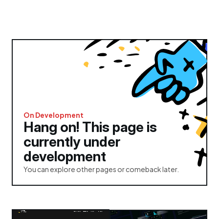
On Development
Hang on! This page is 
currently under 
development
You can explore other pages or comeback later.